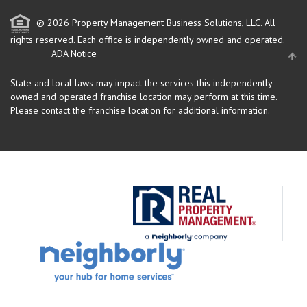
© 2026 Property Management Business Solutions, LLC. All
rights reserved.
Each office is independently owned and operated.
ADA Notice
State and local laws may impact the services this independently
owned and operated franchise location may perform at this time.
Please contact the franchise location for additional information.