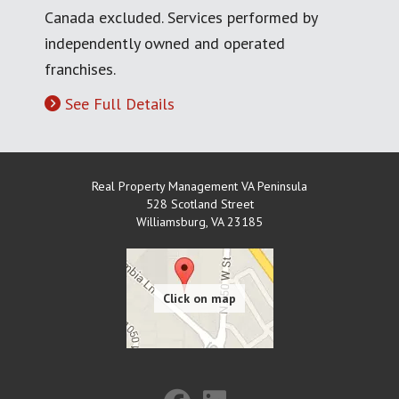
Canada excluded. Services performed by
independently owned and operated
franchises.
See Full Details
Real Property Management VA Peninsula
528 Scotland Street
Williamsburg
,
VA
23185