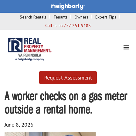
Search Rentals
Tenants
Owners
Expert Tips
Call us at:
757-251-9188
Request Assessment
A worker checks on a gas meter
outside a rental home.
June 8, 2026