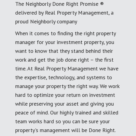
The Neighborly Done Right Promise ®
delivered by Real Property Management, a
proud Neighborly company
When it comes to finding the right property
manager for your investment property, you
want to know that they stand behind their
work and get the job done right – the first
time. At Real Property Management we have
the expertise, technology, and systems to
manage your property the right way. We work
hard to optimize your return on investment
while preserving your asset and giving you
peace of mind. Our highly trained and skilled
team works hard so you can be sure your
property's management will be Done Right.