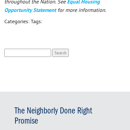
throughout the Nation. See
Equal Housing
Opportunity Statement
for more information.
Categories:
Tags:
Search
for:
The Neighborly Done Right
Promise