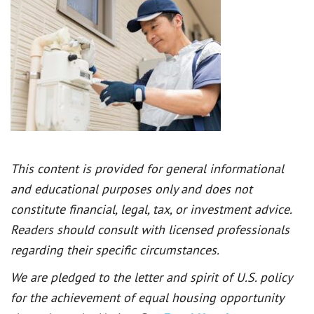
This content is provided for general informational
and educational purposes only and does not
constitute financial, legal, tax, or investment advice.
Readers should consult with licensed professionals
regarding their specific circumstances.
We are pledged to the letter and spirit of U.S. policy
for the achievement of equal housing opportunity