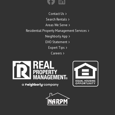
Contact Us
Search Rentals
Areas We Serve
Residential Property Management Services
Neighborly App
EHO Statement
Expert Tips
Careers