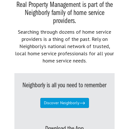
Real Property Management is part of the
Neighborly family of home service
providers.
Searching through dozens of home service
providers is a thing of the past. Rely on
Neighborly’s national network of trusted,
local home service professionals for all your
home service needs.
Neighborly is all you need to remember
Discover Neighborly