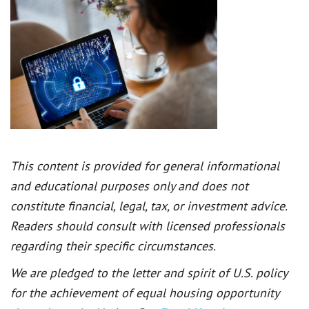
This content is provided for general informational
and educational purposes only and does not
constitute financial, legal, tax, or investment advice.
Readers should consult with licensed professionals
regarding their specific circumstances.
We are pledged to the letter and spirit of U.S. policy
for the achievement of equal housing opportunity