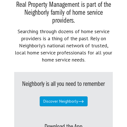
Real Property Management is part of the
Neighborly family of home service
providers.
Searching through dozens of home service
providers is a thing of the past. Rely on
Neighborly’s national network of trusted,
local home service professionals for all your
home service needs.
Neighborly is all you need to remember
Discover Neighborly