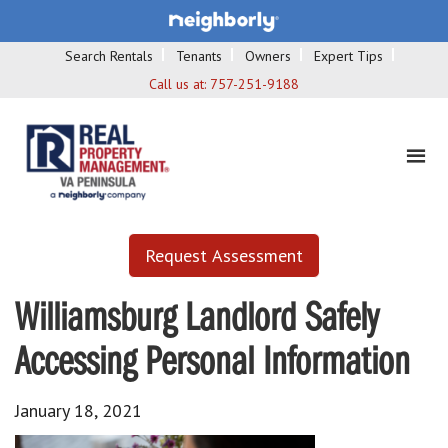
Search Rentals
Tenants
Owners
Expert Tips
Call us at:
757-251-9188
Request Assessment
Williamsburg Landlord Safely
Accessing Personal Information
January 18, 2021