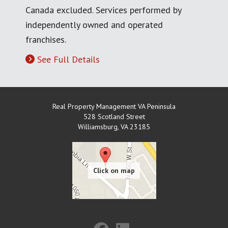
Canada excluded. Services performed by
independently owned and operated
franchises.
See Full Details
Real Property Management VA Peninsula
528 Scotland Street
Williamsburg
,
VA
23185