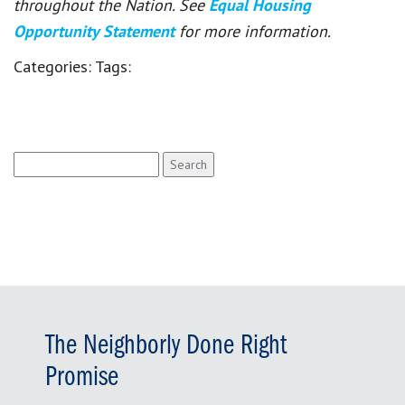
throughout the Nation. See
Equal Housing
Opportunity Statement
for more information.
Categories:
Tags:
Search
for:
The Neighborly Done Right
Promise