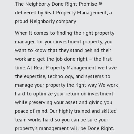
The Neighborly Done Right Promise ®
delivered by Real Property Management, a
proud Neighborly company
When it comes to finding the right property
manager for your investment property, you
want to know that they stand behind their
work and get the job done right – the first
time. At Real Property Management we have
the expertise, technology, and systems to
manage your property the right way. We work
hard to optimize your return on investment
while preserving your asset and giving you
peace of mind. Our highly trained and skilled
team works hard so you can be sure your
property's management will be Done Right.