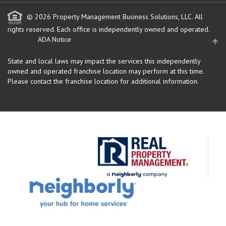
© 2026 Property Management Business Solutions, LLC. All
rights reserved.
Each office is independently owned and operated.
ADA Notice
State and local laws may impact the services this independently
owned and operated franchise location may perform at this time.
Please contact the franchise location for additional information.