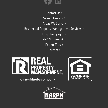
Contact Us
Search Rentals
Areas We Serve
Residential Property Management Services
Neighborly App
EHO Statement
Expert Tips
Careers