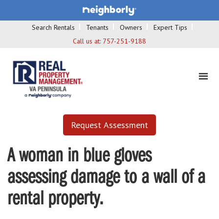
Search Rentals
Tenants
Owners
Expert Tips
Call us at:
757-251-9188
Request Assessment
A woman in blue gloves
assessing damage to a wall of a
rental property.