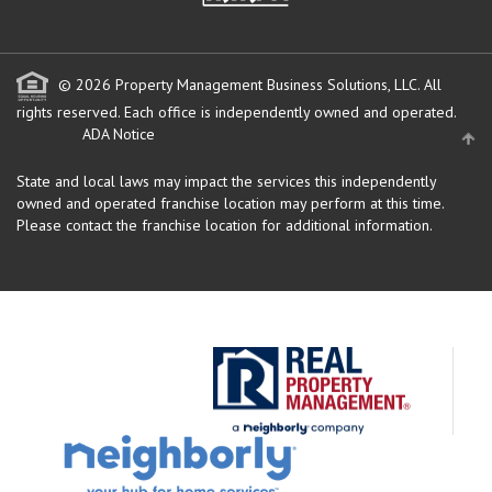
© 2026 Property Management Business Solutions, LLC. All
rights reserved.
Each office is independently owned and operated.
ADA Notice
State and local laws may impact the services this independently
owned and operated franchise location may perform at this time.
Please contact the franchise location for additional information.