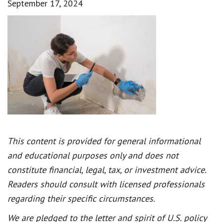
September 17, 2024
This content is provided for general informational
and educational purposes only and does not
constitute financial, legal, tax, or investment advice.
Readers should consult with licensed professionals
regarding their specific circumstances.
We are pledged to the letter and spirit of U.S. policy