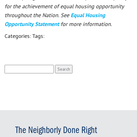
for the achievement of equal housing opportunity
throughout the Nation. See
Equal Housing
Opportunity Statement
for more information.
Categories:
Tags:
Search
for:
The Neighborly Done Right