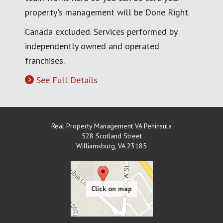
property's management will be Done Right.
Canada excluded. Services performed by
independently owned and operated
franchises.
See Full Details
Real Property Management VA Peninsula
528 Scotland Street
Williamsburg
,
VA
23185