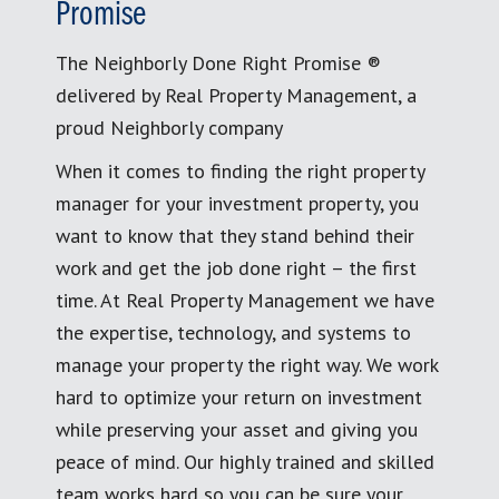
Promise
The Neighborly Done Right Promise ®
delivered by Real Property Management, a
proud Neighborly company
When it comes to finding the right property
manager for your investment property, you
want to know that they stand behind their
work and get the job done right – the first
time. At Real Property Management we have
the expertise, technology, and systems to
manage your property the right way. We work
hard to optimize your return on investment
while preserving your asset and giving you
peace of mind. Our highly trained and skilled
team works hard so you can be sure your