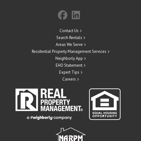
Contact Us
Search Rentals
Areas We Serve
Residential Property Management Services
Neighborly App
EHO Statement
Expert Tips
Careers