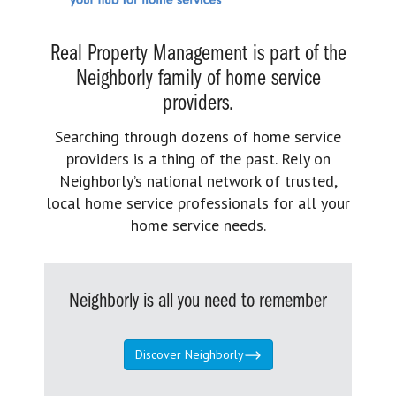
Real Property Management is part of the
Neighborly family of home service
providers.
Searching through dozens of home service
providers is a thing of the past. Rely on
Neighborly’s national network of trusted,
local home service professionals for all your
home service needs.
Neighborly is all you need to remember
Discover Neighborly