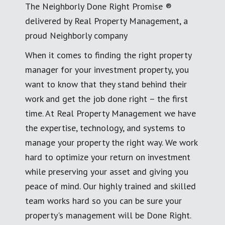
The Neighborly Done Right Promise ®
delivered by Real Property Management, a
proud Neighborly company
When it comes to finding the right property
manager for your investment property, you
want to know that they stand behind their
work and get the job done right – the first
time. At Real Property Management we have
the expertise, technology, and systems to
manage your property the right way. We work
hard to optimize your return on investment
while preserving your asset and giving you
peace of mind. Our highly trained and skilled
team works hard so you can be sure your
property's management will be Done Right.