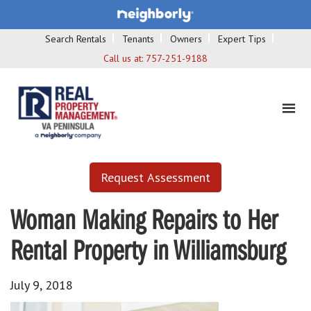
Search Rentals
Tenants
Owners
Expert Tips
Call us at:
757-251-9188
Request Assessment
Woman Making Repairs to Her
Rental Property in Williamsburg
July 9, 2018