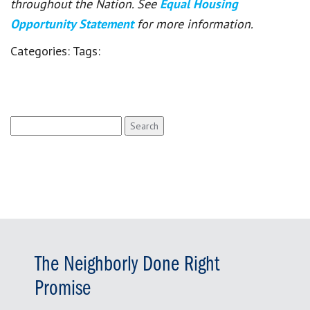
throughout the Nation. See
Equal Housing
Opportunity Statement
for more information.
Categories:
Tags:
Search
for:
The Neighborly Done Right
Promise