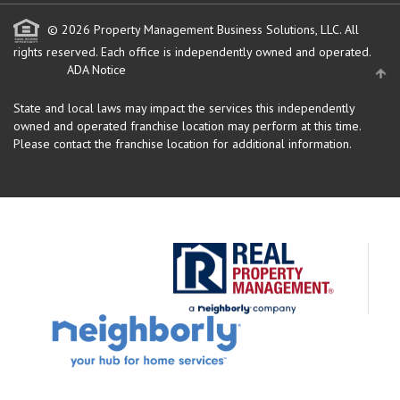
© 2026 Property Management Business Solutions, LLC. All
rights reserved.
Each office is independently owned and operated.
ADA Notice
State and local laws may impact the services this independently
owned and operated franchise location may perform at this time.
Please contact the franchise location for additional information.