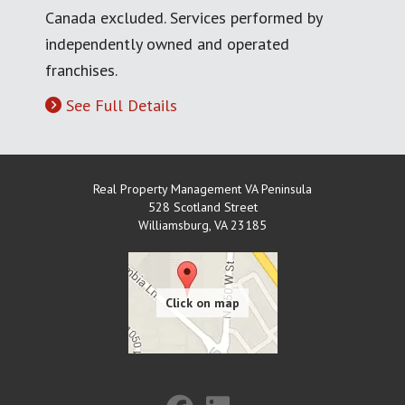
Canada excluded. Services performed by
independently owned and operated
franchises.
See Full Details
Real Property Management VA Peninsula
528 Scotland Street
Williamsburg
,
VA
23185