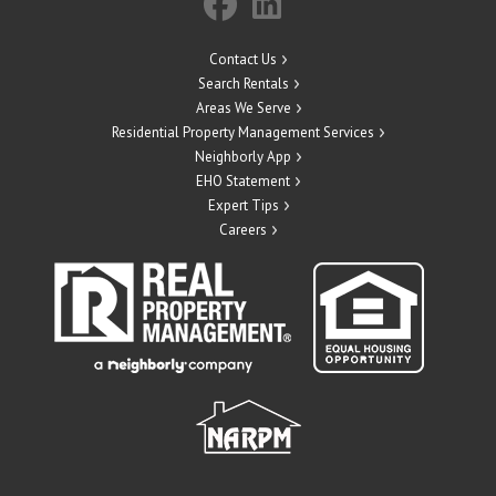
Contact Us
Search Rentals
Areas We Serve
Residential Property Management Services
Neighborly App
EHO Statement
Expert Tips
Careers