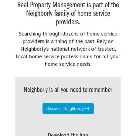
Real Property Management is part of the
Neighborly family of home service
providers.
Searching through dozens of home service
providers is a thing of the past. Rely on
Neighborly’s national network of trusted,
local home service professionals for all your
home service needs.
Neighborly is all you need to remember
Discover Neighborly