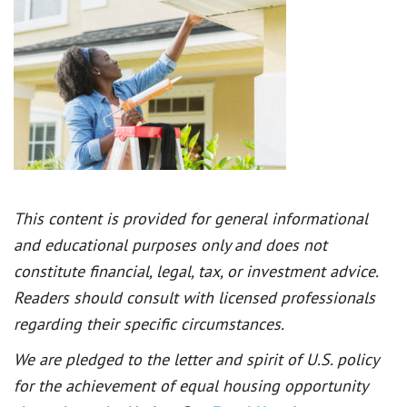
This content is provided for general informational
and educational purposes only and does not
constitute financial, legal, tax, or investment advice.
Readers should consult with licensed professionals
regarding their specific circumstances.
We are pledged to the letter and spirit of U.S. policy
for the achievement of equal housing opportunity