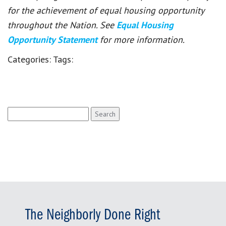
for the achievement of equal housing opportunity
throughout the Nation. See
Equal Housing
Opportunity Statement
for more information.
Categories:
Tags:
Search
for:
The Neighborly Done Right