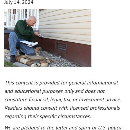
July 14, 2024
This content is provided for general informational
and educational purposes only and does not
constitute financial, legal, tax, or investment advice.
Readers should consult with licensed professionals
regarding their specific circumstances.
We are pledged to the letter and spirit of U.S. policy