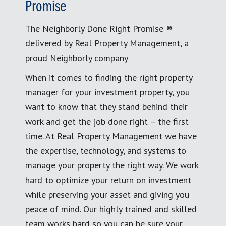
Promise
The Neighborly Done Right Promise ®
delivered by Real Property Management, a
proud Neighborly company
When it comes to finding the right property
manager for your investment property, you
want to know that they stand behind their
work and get the job done right – the first
time. At Real Property Management we have
the expertise, technology, and systems to
manage your property the right way. We work
hard to optimize your return on investment
while preserving your asset and giving you
peace of mind. Our highly trained and skilled
team works hard so you can be sure your