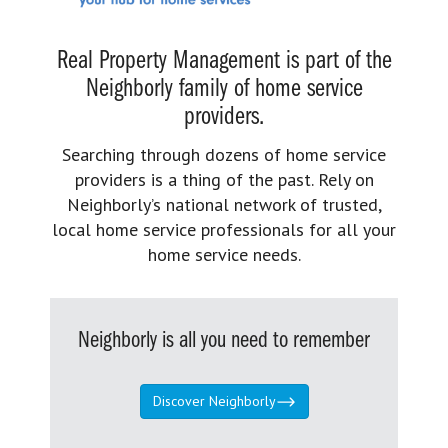
Real Property Management is part of the
Neighborly family of home service
providers.
Searching through dozens of home service
providers is a thing of the past. Rely on
Neighborly’s national network of trusted,
local home service professionals for all your
home service needs.
Neighborly is all you need to remember
Discover Neighborly