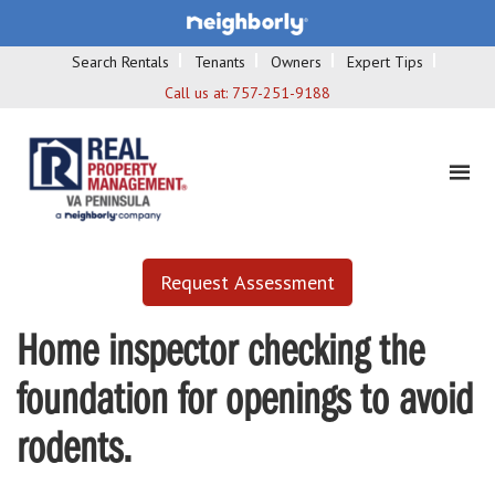
Search Rentals
Tenants
Owners
Expert Tips
Call us at:
757-251-9188
Request Assessment
Home inspector checking the
foundation for openings to avoid
rodents.