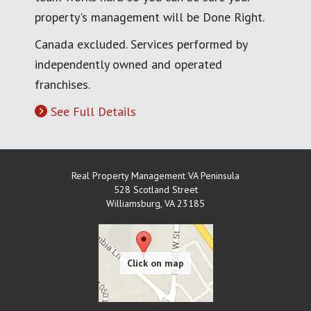
property's management will be Done Right.
Canada excluded. Services performed by
independently owned and operated
franchises.
See Full Details
Real Property Management VA Peninsula
528 Scotland Street
Williamsburg
,
VA
23185