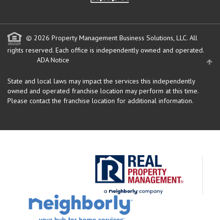
© 2026 Property Management Business Solutions, LLC. All
rights reserved.
Each office is independently owned and operated.
ADA Notice
State and local laws may impact the services this independently
owned and operated franchise location may perform at this time.
Please contact the franchise location for additional information.