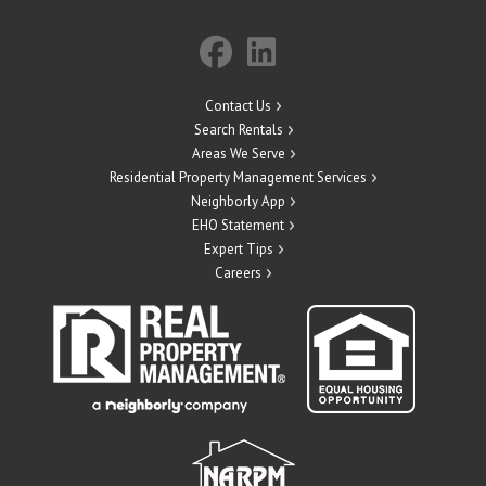
Contact Us
Search Rentals
Areas We Serve
Residential Property Management Services
Neighborly App
EHO Statement
Expert Tips
Careers