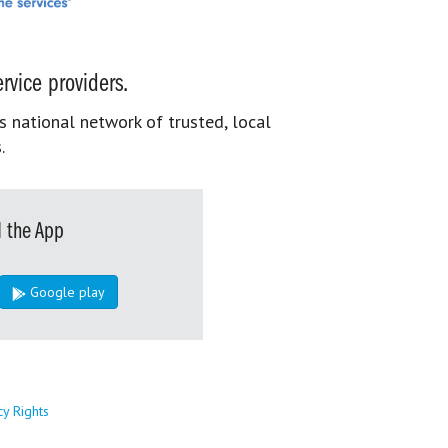
rvice providers.
s national network of trusted, local
.
 the App
Google play
cy Rights