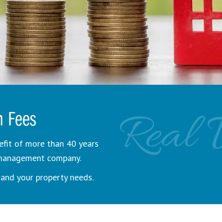
Real 
n Fees
efit of more than 40 years
y management company.
and your property needs.