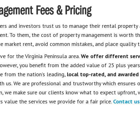
agement Fees & Pricing
s and investors trust us to manage their rental property
ment. To them, the cost of property management is worth th
e market rent, avoid common mistakes, and place quality t
ive for the Virginia Peninsula area.
We offer different ser
wever, you benefit from the added value of 25 plus years
 from the nation’s leading,
local top-rated, and awarded
h us. We are professional and trustworthy which ensures 
ion, we make sure our clients know what to expect upfront, 
s value the services we provide for a fair price.
Contact us