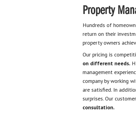
Property Man
Hundreds of homeowner
return on their invest
property owners achiev
Our pricing is competit
on different needs.
Ho
management experience
company by working wit
are satisfied. In addit
surprises. Our customer
consultation.