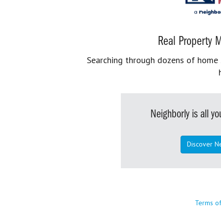
Real Property M
Searching through dozens of home se
Neighborly is all 
Discover N
Terms o