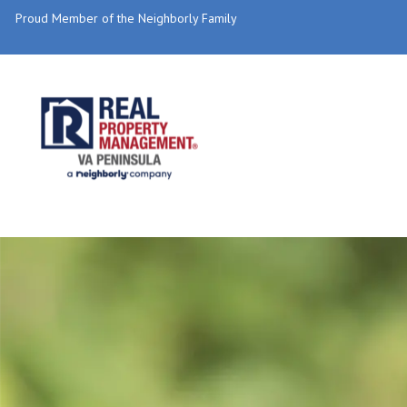
Proud Member of the Neighborly Family