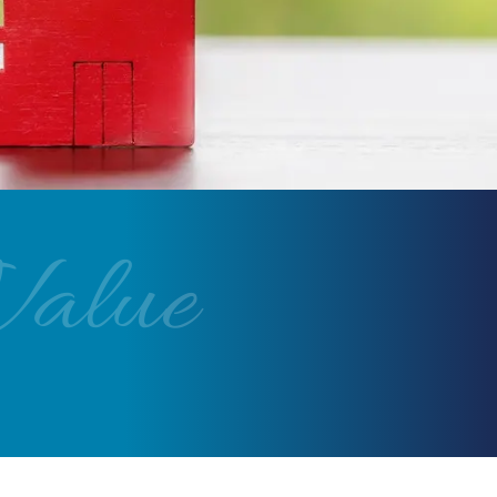
Value