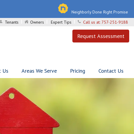
Neighborly Done Right Promise
Tenants
Owners
Expert Tips
Call us at:
757-251-9188
Request Assessment
t Us
Areas We Serve
Pricing
Contact Us