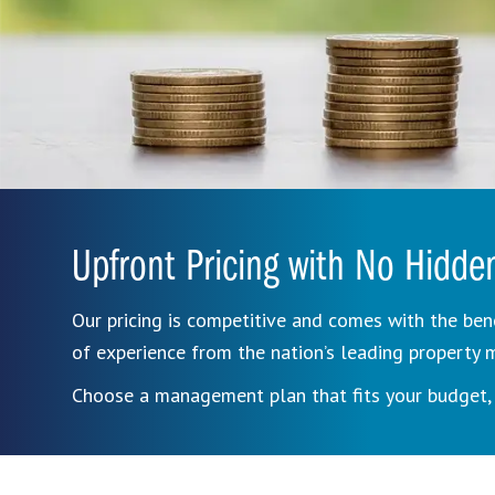
Upfront Pricing with No Hidde
Our pricing is competitive and comes with the ben
of experience from the nation’s leading propert
Choose a management plan that fits your budget, 