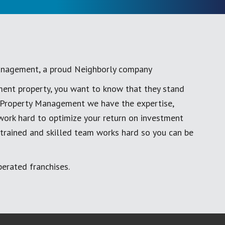
anagement, a proud Neighborly company
ment property, you want to know that they stand
al Property Management we have the expertise,
work hard to optimize your return on investment
 trained and skilled team works hard so you can be
erated franchises.