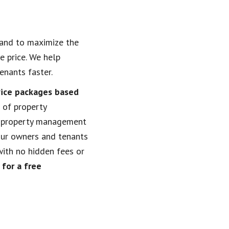
 and to maximize the
e price. We help
enants faster.
vice packages based
 of property
property management
our owners and tenants
with no hidden fees or
for a free