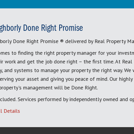
ghborly Done Right Promise
borly Done Right Promise ® delivered by Real Property M
mes to finding the right property manager for your invest
ir work and get the job done right – the first time. At Re
, and systems to manage your property the right way. We 
erving your asset and giving you peace of mind. Our highly
 property's management will be Done Right.
cluded. Services performed by independently owned and op
l Details