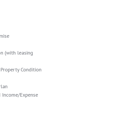
mise
n (with leasing
 Property Condition
Plan
d Income/Expense
!