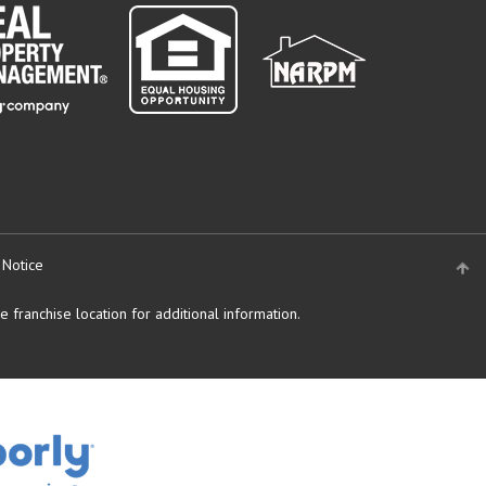
 Notice
 franchise location for additional information.