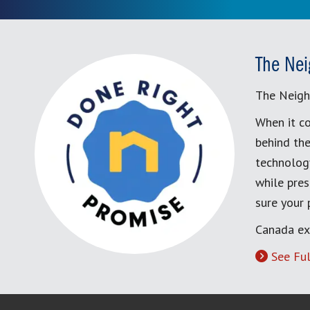
The Nei
The Neigh
When it co
behind the
technology
while pres
sure your
Canada ex
See Ful