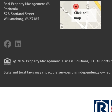
Real Property Management VA
Peninsula
528 Scotland Street
Williamsburg
,
VA
23185
© 2026 Property Management Business Solutions, LLC. All rights 
State and local laws may impact the services this independently owned an