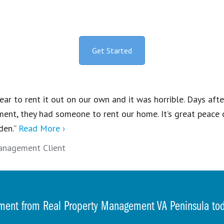
Get Started
ear to rent it out on our own and it was horrible. Days aft
ent, they had someone to rent our home. It’s great peace 
den.”
Read More ›
anagement Client
ment from Real Property Management VA Peninsula t