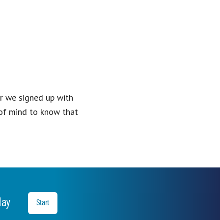
er we signed up with
of mind to know that
oday
Start