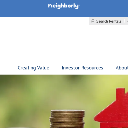
Search Rentals
Creating Value
Investor Resources
Abou