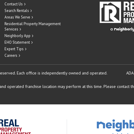
Contact Us
Search Rentals
Areas We Serve
Residential Property Management
Services
Neighborly App
EHO Statement
Expert Tips
Careers
reserved.
Each office is independently owned and operated.
ADA
d operated franchise location may perform at this time. Please contact the