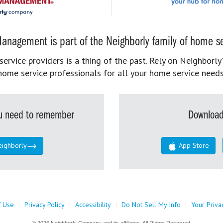
anagement is part of the Neighborly family of home se
rvice providers is a thing of the past. Rely on Neighborly’
home service professionals for all your home service needs
you need to remember
Download
eighborly
App Store
f Use
|
Privacy Policy
|
Accessibility
|
Do Not Sell My Info
|
Your Priva
© 2026 Neighborly Company and its affiliates. All Rights Reserved.