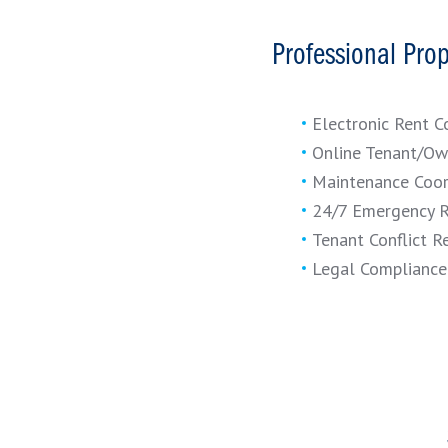
Professional Pro
Electronic Rent C
Online Tenant/Ow
Maintenance Coor
24/7 Emergency 
Tenant Conflict R
Legal Compliance