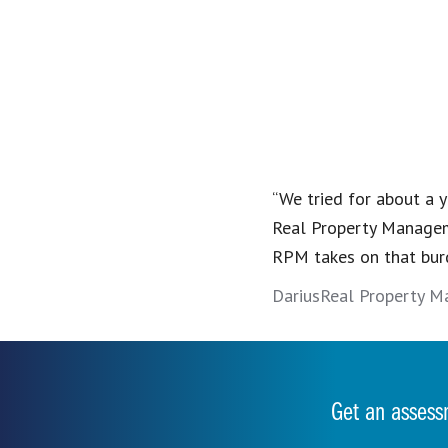
“We tried for about a y
Real Property Managem
RPM takes on that bur
Darius
Real Property M
Get an assess