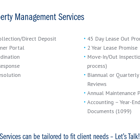
perty Management Services
ollection/Direct Deposit
45 Day Lease Out Pro
ner Portal
2 Year Lease Promise
dination
Move-In/Out Inspectio
Response
process)
esolution
Biannual or Quarterly
Reviews
Annual Maintenance 
Accounting – Year-En
Documents (1099)
Services can be tailored to fit client needs – Let’s Talk