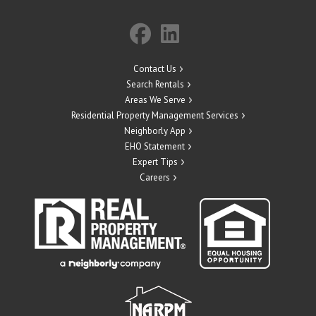
Contact Us
Search Rentals
Areas We Serve
Residential Property Management Services
Neighborly App
EHO Statement
Expert Tips
Careers