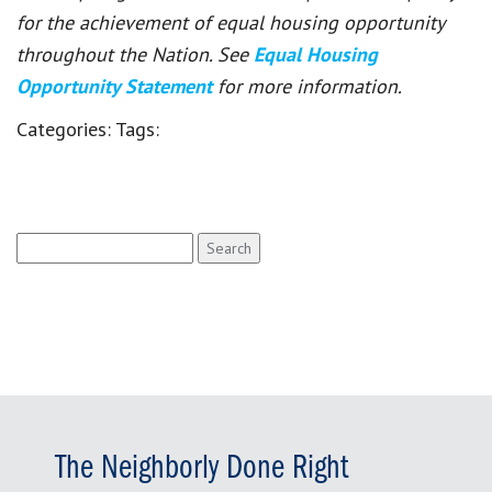
for the achievement of equal housing opportunity
throughout the Nation. See
Equal Housing
Opportunity Statement
for more information.
Categories:
Tags:
Search
for:
The Neighborly Done Right