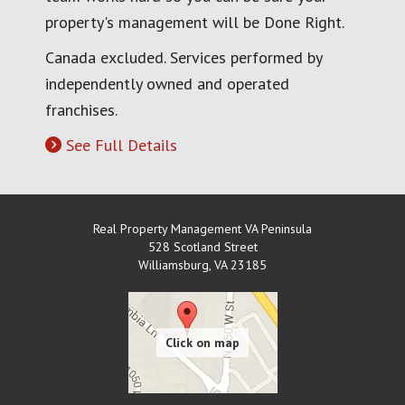
property's management will be Done Right.
Canada excluded. Services performed by
independently owned and operated
franchises.
See Full Details
Real Property Management VA Peninsula
528 Scotland Street
Williamsburg
,
VA
23185