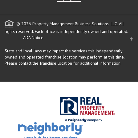
© 2026 Property Management Business Solutions, LLC. All
rights reserved.
Each office is independently owned and operated.
ADA Notice
State and local laws may impact the services this independently
owned and operated franchise location may perform at this time.
Please contact the franchise location for additional information.