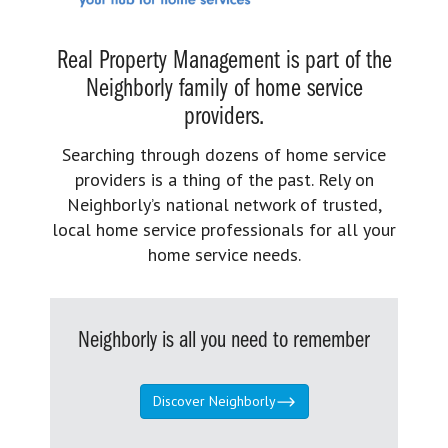
Real Property Management is part of the
Neighborly family of home service
providers.
Searching through dozens of home service
providers is a thing of the past. Rely on
Neighborly’s national network of trusted,
local home service professionals for all your
home service needs.
Neighborly is all you need to remember
Discover Neighborly