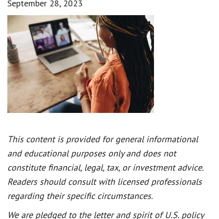
September 28, 2023
This content is provided for general informational
and educational purposes only and does not
constitute financial, legal, tax, or investment advice.
Readers should consult with licensed professionals
regarding their specific circumstances.
We are pledged to the letter and spirit of U.S. policy