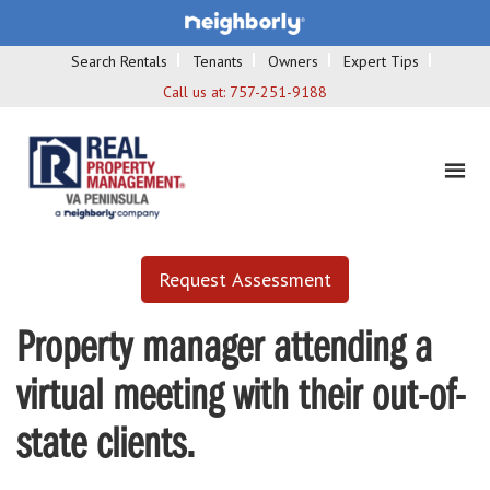
Search Rentals
Tenants
Owners
Expert Tips
Call us at:
757-251-9188
Request Assessment
Property manager attending a
virtual meeting with their out-of-
state clients.