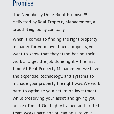
Promise
The Neighborly Done Right Promise ®
delivered by Real Property Management, a
proud Neighborly company
When it comes to finding the right property
manager for your investment property, you
want to know that they stand behind their
work and get the job done right – the first
time. At Real Property Management we have
the expertise, technology, and systems to
manage your property the right way. We work
hard to optimize your return on investment
while preserving your asset and giving you
peace of mind. Our highly trained and skilled
team works hard so you can be sure your