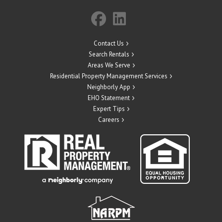
Contact Us
Search Rentals
Areas We Serve
Residential Property Management Services
Neighborly App
EHO Statement
Expert Tips
Careers