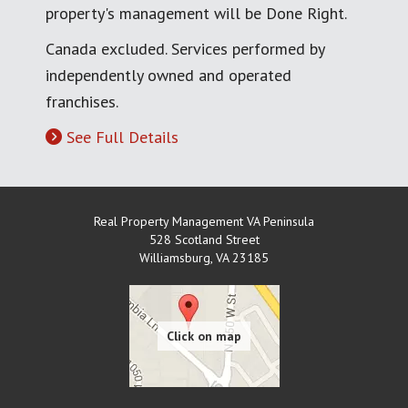
property's management will be Done Right.
Canada excluded. Services performed by
independently owned and operated
franchises.
See Full Details
Real Property Management VA Peninsula
528 Scotland Street
Williamsburg
,
VA
23185