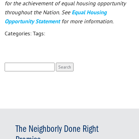
for the achievement of equal housing opportunity
throughout the Nation. See
Equal Housing
Opportunity Statement
for more information.
Categories:
Tags:
Search
for:
The Neighborly Done Right