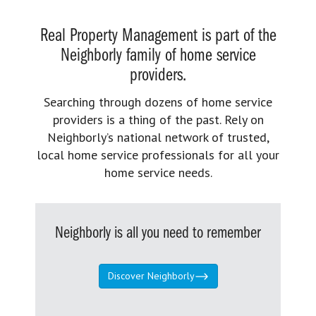
Real Property Management is part of the
Neighborly family of home service
providers.
Searching through dozens of home service
providers is a thing of the past. Rely on
Neighborly’s national network of trusted,
local home service professionals for all your
home service needs.
Neighborly is all you need to remember
Discover Neighborly