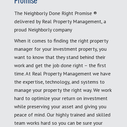
Promise
The Neighborly Done Right Promise ®
delivered by Real Property Management, a
proud Neighborly company
When it comes to finding the right property
manager for your investment property, you
want to know that they stand behind their
work and get the job done right – the first
time. At Real Property Management we have
the expertise, technology, and systems to
manage your property the right way. We work
hard to optimize your return on investment
while preserving your asset and giving you
peace of mind. Our highly trained and skilled
team works hard so you can be sure your