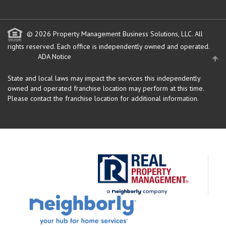
© 2026 Property Management Business Solutions, LLC. All
rights reserved.
Each office is independently owned and operated.
ADA Notice
State and local laws may impact the services this independently
owned and operated franchise location may perform at this time.
Please contact the franchise location for additional information.