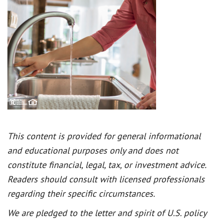
This content is provided for general informational
and educational purposes only and does not
constitute financial, legal, tax, or investment advice.
Readers should consult with licensed professionals
regarding their specific circumstances.
We are pledged to the letter and spirit of U.S. policy