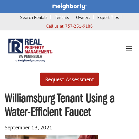
Search Rentals
Tenants
Owners
Expert Tips
Call us at:
757-251-9188
Request Assessment
Williamsburg Tenant Using a
Water-Efficient Faucet
September 13, 2021