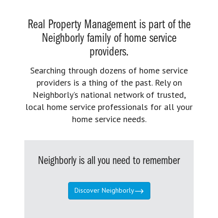
Real Property Management is part of the
Neighborly family of home service
providers.
Searching through dozens of home service
providers is a thing of the past. Rely on
Neighborly’s national network of trusted,
local home service professionals for all your
home service needs.
Neighborly is all you need to remember
Discover Neighborly