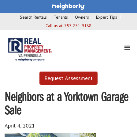
Search Rentals
Tenants
Owners
Expert Tips
Call us at:
757-251-9188
Request Assessment
Neighbors at a Yorktown Garage
Sale
April 4, 2021