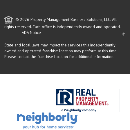
© 2026 Property Management Business Solutions, LLC. All
rights reserved.
Each office is independently owned and operated.
ADA Notice
State and local laws may impact the services this independently
owned and operated franchise location may perform at this time.
Please contact the franchise location for additional information.