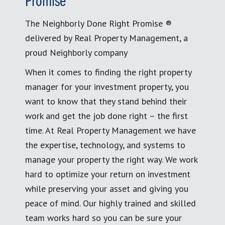
Promise
The Neighborly Done Right Promise ®
delivered by Real Property Management, a
proud Neighborly company
When it comes to finding the right property
manager for your investment property, you
want to know that they stand behind their
work and get the job done right – the first
time. At Real Property Management we have
the expertise, technology, and systems to
manage your property the right way. We work
hard to optimize your return on investment
while preserving your asset and giving you
peace of mind. Our highly trained and skilled
team works hard so you can be sure your