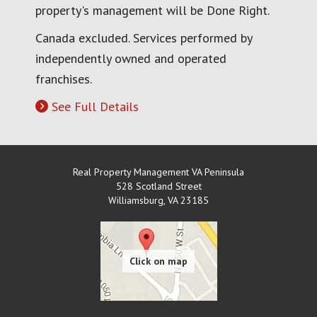
property's management will be Done Right.
Canada excluded. Services performed by
independently owned and operated
franchises.
See Full Details
Real Property Management VA Peninsula
528 Scotland Street
Williamsburg
,
VA
23185