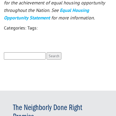
for the achievement of equal housing opportunity
throughout the Nation. See
Equal Housing
Opportunity Statement
for more information.
Categories:
Tags:
Search
for:
The Neighborly Done Right