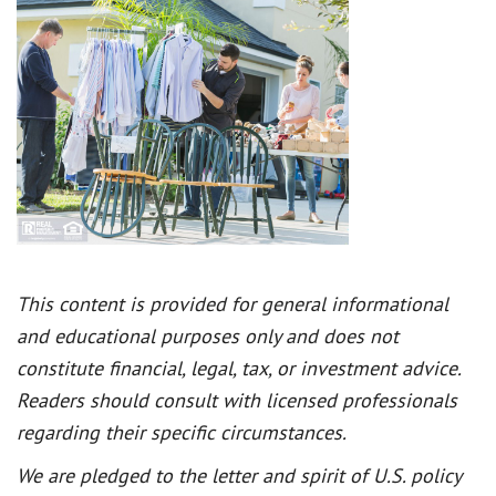
This content is provided for general informational
and educational purposes only and does not
constitute financial, legal, tax, or investment advice.
Readers should consult with licensed professionals
regarding their specific circumstances.
We are pledged to the letter and spirit of U.S. policy