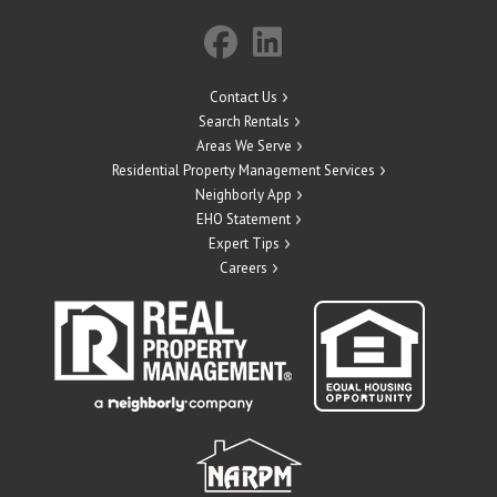
Contact Us
Search Rentals
Areas We Serve
Residential Property Management Services
Neighborly App
EHO Statement
Expert Tips
Careers